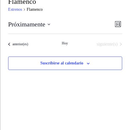
Flamenco
Estrenos
Flamenco
Nave
Nave
Próximamente
Lista
de
de
Seleccionar
vistas
fecha.
vistas
de
Hoy
Estrenos
siguiente(s)
Estrenos
anterior(es)
Estre
Suscribirse al calendario