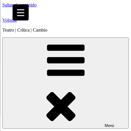
Saltar al contenido
Volodia
Teatro | Crítica | Cambio
Menú