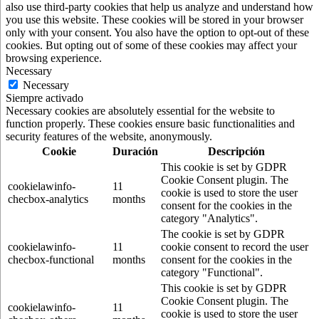
also use third-party cookies that help us analyze and understand how
you use this website. These cookies will be stored in your browser
only with your consent. You also have the option to opt-out of these
cookies. But opting out of some of these cookies may affect your
browsing experience.
Necessary
Necessary
Siempre activado
Necessary cookies are absolutely essential for the website to
function properly. These cookies ensure basic functionalities and
security features of the website, anonymously.
Cookie
Duración
Descripción
This cookie is set by GDPR
Cookie Consent plugin. The
cookielawinfo-
11
cookie is used to store the user
checbox-analytics
months
consent for the cookies in the
category "Analytics".
The cookie is set by GDPR
cookielawinfo-
11
cookie consent to record the user
checbox-functional
months
consent for the cookies in the
category "Functional".
This cookie is set by GDPR
Cookie Consent plugin. The
cookielawinfo-
11
cookie is used to store the user