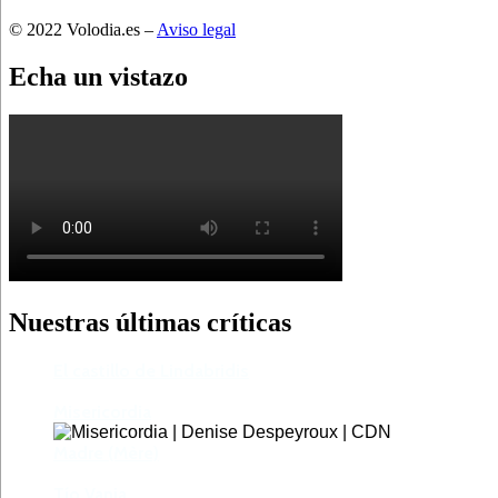
© 2022 Volodia.es –
Aviso legal
Echa un vistazo
Nuestras últimas críticas
El castillo de Lindabridis
Misericordia
Madre (Mère)
Tío Vania