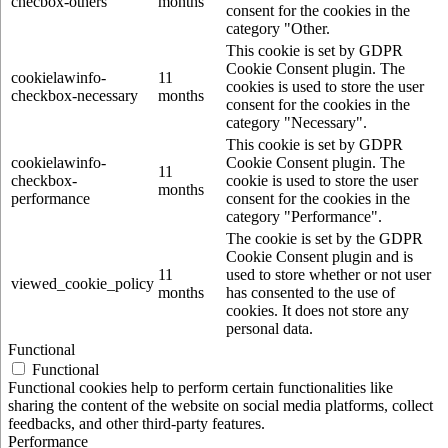
checbox-others
months
consent for the cookies in the
category "Other.
This cookie is set by GDPR
Cookie Consent plugin. The
cookielawinfo-
11
cookies is used to store the user
checkbox-necessary
months
consent for the cookies in the
category "Necessary".
This cookie is set by GDPR
cookielawinfo-
Cookie Consent plugin. The
11
checkbox-
cookie is used to store the user
months
performance
consent for the cookies in the
category "Performance".
The cookie is set by the GDPR
Cookie Consent plugin and is
11
used to store whether or not user
viewed_cookie_policy
months
has consented to the use of
cookies. It does not store any
personal data.
Functional
Functional
Functional cookies help to perform certain functionalities like
sharing the content of the website on social media platforms, collect
feedbacks, and other third-party features.
Performance