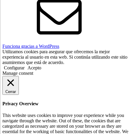
Funciona gracias a WordPress
Utilizamos cookies para asegurar que ofrecemos la mejor
experiencia al usuario en esta web. Si continúa utilizando este sitio
asumiremos que está de acuerdo.
Configurar
Acepto
Manage consent
Cerrar
Privacy Overview
This website uses cookies to improve your experience while you
navigate through the website. Out of these, the cookies that are
categorized as necessary are stored on your browser as they are
essential for the working of basic functionalities of the website. We