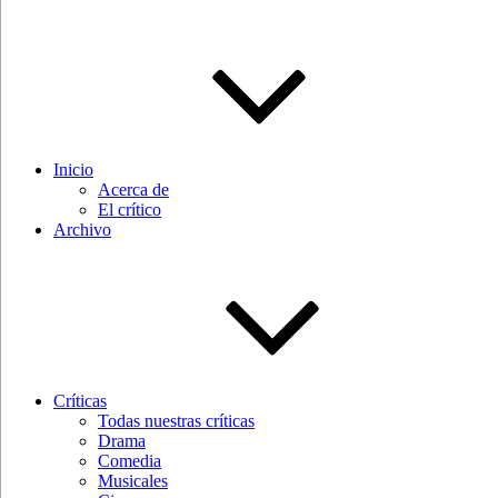
Inicio
Acerca de
El crítico
Archivo
Críticas
Todas nuestras críticas
Drama
Comedia
Musicales