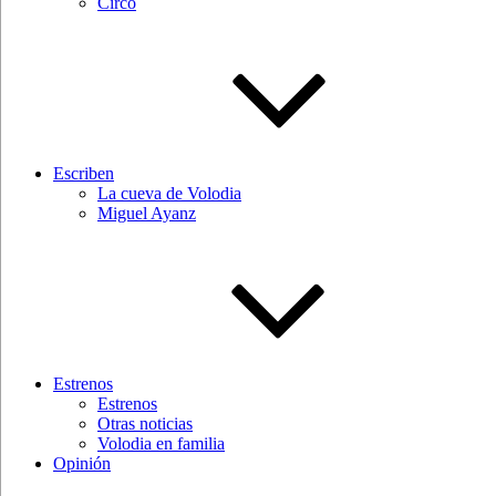
Circo
Escriben
La cueva de Volodia
Miguel Ayanz
Estrenos
Estrenos
Otras noticias
Volodia en familia
Opinión