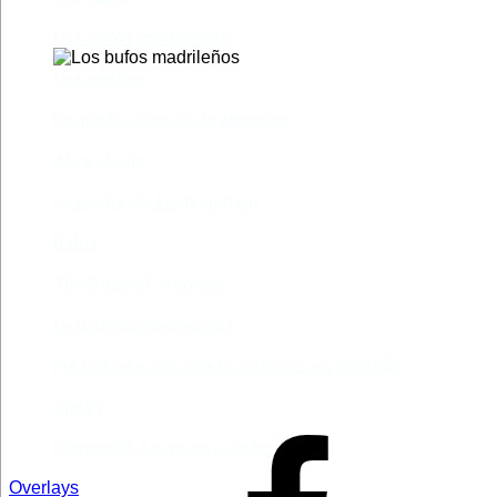
Los bufos madrileños
Los gestos
Pequeño cúmulo de abismos
Abre el ojo
La madre de Frankenstein
Rabia
The Book of Mormon
La discreta enamorada
Me trataste con olvido. Clásicas en rebeldía
Cielos
Falsestuff. La muerte de las musas
Overlays