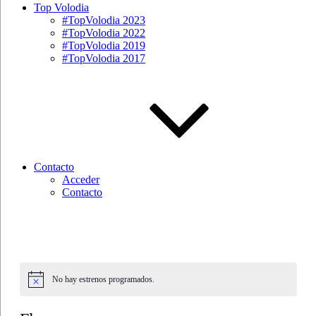
Top Volodia
#TopVolodia 2023
#TopVolodia 2022
#TopVolodia 2019
#TopVolodia 2017
Contacto
Acceder
Contacto
No hay estrenos programados.