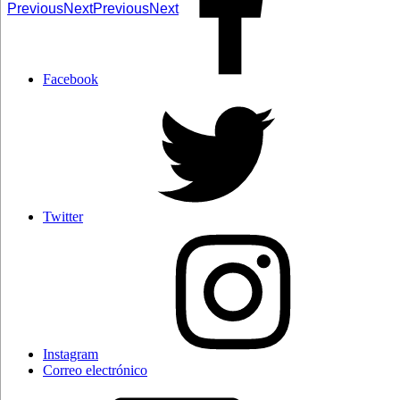
Previous
Next
Previous
Next
Facebook
Twitter
Instagram
Correo electrónico