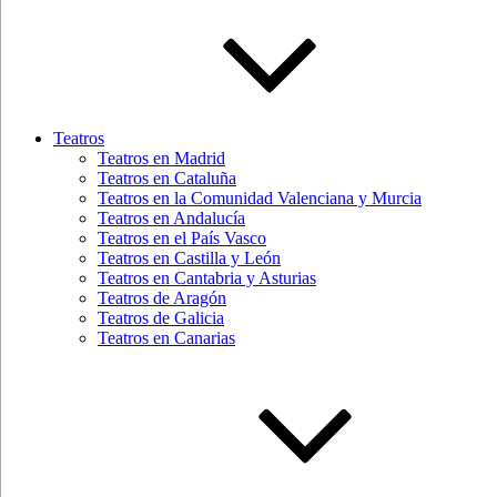
Teatros
Teatros en Madrid
Teatros en Cataluña
Teatros en la Comunidad Valenciana y Murcia
Teatros en Andalucía
Teatros en el País Vasco
Teatros en Castilla y León
Teatros en Cantabria y Asturias
Teatros de Aragón
Teatros de Galicia
Teatros en Canarias