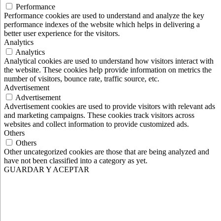
Performance
Performance cookies are used to understand and analyze the key
performance indexes of the website which helps in delivering a
better user experience for the visitors.
Analytics
Analytics
Analytical cookies are used to understand how visitors interact with
the website. These cookies help provide information on metrics the
number of visitors, bounce rate, traffic source, etc.
Advertisement
Advertisement
Advertisement cookies are used to provide visitors with relevant ads
and marketing campaigns. These cookies track visitors across
websites and collect information to provide customized ads.
Others
Others
Other uncategorized cookies are those that are being analyzed and
have not been classified into a category as yet.
GUARDAR Y ACEPTAR